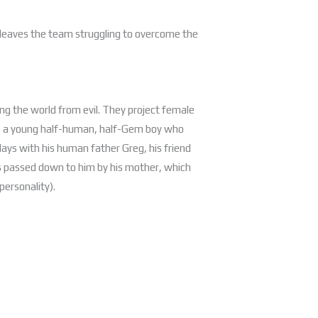
y leaves the team struggling to overcome the
ting the world from evil. They project female
n, a young half-human, half-Gem boy who
ays with his human father Greg, his friend
ies passed down to him by his mother, which
personality).