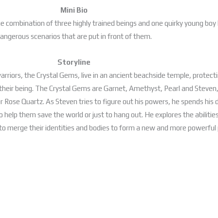
Mini Bio
the combination of three highly trained beings and one quirky young bo
angerous scenarios that are put in front of them.
Storyline
 warriors, the Crystal Gems, live in an ancient beachside temple, protec
their being. The Crystal Gems are Garnet, Amethyst, Pearl and Steve
Rose Quartz. As Steven tries to figure out his powers, he spends his d
o help them save the world or just to hang out. He explores the abilit
 to merge their identities and bodies to form a new and more powerful 