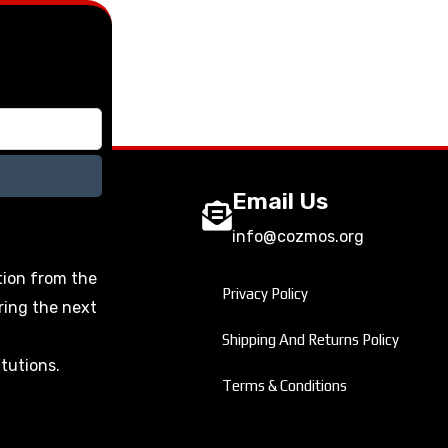
Email Us
info@cozmos.org
tion from the
Privacy Policy
ring the next
Shipping And Returns Policy
itutions.
Terms & Conditions