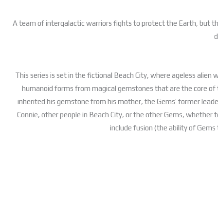
A team of intergalactic warriors fights to protect the Earth, but 
d
This series is set in the fictional Beach City, where ageless alien
humanoid forms from magical gemstones that are the core of 
inherited his gemstone from his mother, the Gems’ former leader 
Connie, other people in Beach City, or the other Gems, whether t
include fusion (the ability of Gems