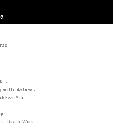
erse
R.E.
y and Looks Great.
ack Even After
gos.
ness Days to Work