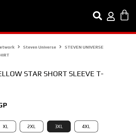
Network
Steven Universe
STEVEN UNIVERSE
HIRT
ELLOW STAR SHORT SLEEVE T-
Current
GP
price
is:
XL
2XL
3XL
4XL