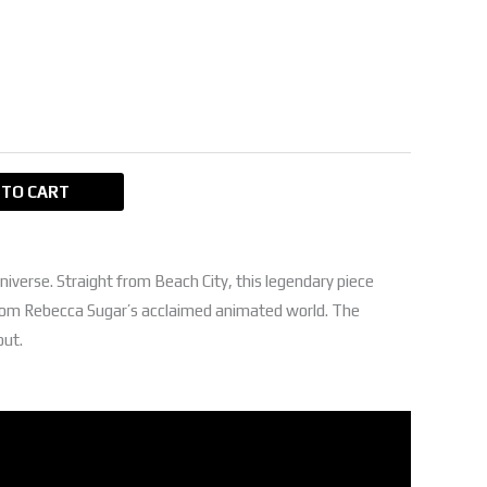
GP.
150,00 EGP.
 TO CART
niverse. Straight from Beach City, this legendary piece
from Rebecca Sugar’s acclaimed animated world. The
out.