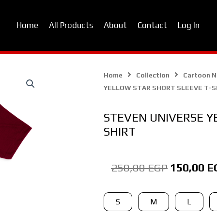
Home
All Products
About
Contact
Log In
Home
Collection
Cartoon 
YELLOW STAR SHORT SLEEVE T-S
STEVEN UNIVERSE Y
SHIRT
Original
250,00
EGP
150,00
E
price
was:
STEVEN
S
M
L
UNIVERSE