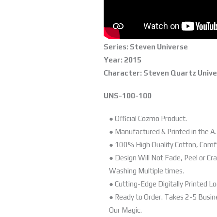
Series: Steven Universe
Year: 2015
Character: Steven Quartz Univ
UNS-100-100
● Official Cozmo Product.
● Manufactured & Printed in the A.
● 100% High Quality Cotton, Comf
● Design Will Not Fade, Peel or Cr
Washing Multiple times.
● Cutting-Edge Digitally Printed Lo
● Ready to Order. Takes 2-5 Busi
Our Magic.