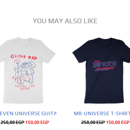
YOU MAY ALSO LIKE
Original
Current
Original
price
price
price
was:
is:
Sale!
was:
250,00 EGP.
150,00 EGP.
250,00 EGP
EVEN UNIVERSE GUITAR DAD SHIRT SHORT SLEEVE 
MR-UNIVERSE T-SHIRT
250,00
EGP
150,00
EGP
250,00
EGP
150,00
EGP