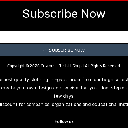
Subscribe Now
SUBSCRIBE NOW
Copyright © 2026 Cozmos - T-shirt Shop | All Rights Reserved.
e best quality clothing in Egypt, order from our huge collec
 create your own design and receive it at your door step du
few days.
discount for companies, organizations and educational inst
Follow us