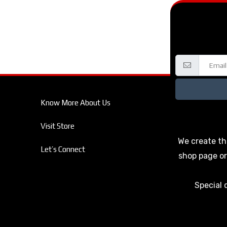
Know More About Us
Visit Store
We create th
Let’s Connect
shop page or
Special 