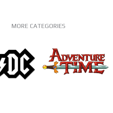
MORE CATEGORIES