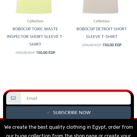
options
options
may
may
be
be
Collection
Collection
chosen
chosen
ROBOCOP TOXIC WASTE
ROBOCOP DETROIT SHORT
on
on
INSPECTOR SHORT SLEEVE T-
SLEEVE T-SHIRT
the
the
SHIRT
250,00
EGP
150,00
EGP
product
product
250,00
EGP
150,00
EGP
page
page
SUBSCRIBE NOW
We create the best quality clothing in Egypt, order from
our huge collection from the shop page or create your