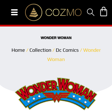
Skip
to
content
WONDER WOMAN
Home
/
Collection
/
Dc Comics
/ Wonder
Woman