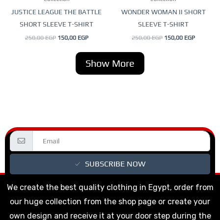
chosen
chosen
JUSTICE LEAGUE THE BATTLE
WONDER WOMAN II SHORT
on
on
SHORT SLEEVE T-SHIRT
SLEEVE T-SHIRT
the
the
250,00
EGP
150,00
EGP
250,00
EGP
150,00
EGP
product
product
page
page
Show More
SUBSCRIBE NOW
We create the best quality clothing in Egypt, order from
our huge collection from the shop page or create your
own design and receive it at your door step during the