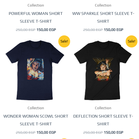
Collection
Collection
chosen
chosen
POWERFUL WOMAN SHORT
WW SPARKLE SHORT SLEEVE T-
on
on
SLEEVE T-SHIRT
SHIRT
the
the
250,00
EGP
150,00
EGP
250,00
EGP
150,00
EGP
product
product
page
page
Original
Current
Original
Current
This
This
Sale!
Sale!
price
price
price
price
product
product
was:
is:
was:
is:
250,00 EGP.
150,00 EGP.
250,00 EGP.
150,00 E
has
has
multiple
multiple
variants.
variants.
The
The
options
options
may
may
be
be
Collection
Collection
chosen
chosen
WONDER WOMAN SCOWL SHORT
DEFLECTION SHORT SLEEVE T-
on
on
SLEEVE T-SHIRT
SHIRT
the
the
250,00
EGP
150,00
EGP
250,00
EGP
150,00
EGP
product
product