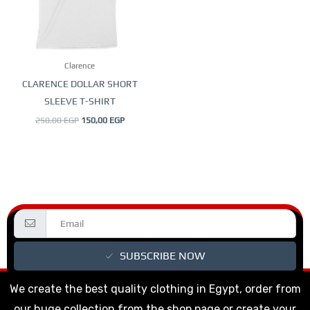
The
options
may
be
Clarence
chosen
CLARENCE DOLLAR SHORT
on
SLEEVE T-SHIRT
the
250,00
EGP
150,00
EGP
product
page
SUBSCRIBE NOW
We create the best quality clothing in Egypt, order from
our huge collection from the shop page or create your