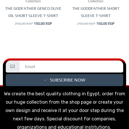
Collection
Collection
chosen
chosen
THE GODFATHER GENCO OLIVE
THE GOODFATHER SHORT
on
on
OIL SHORT SLEEVE T-SHIRT
SLEEVE T-SHIRT
the
the
250,00
EGP
150,00
EGP
250,00
EGP
150,00
EGP
product
product
page
page
SUBSCRIBE NOW
We create the best quality clothing in Egypt, order from
our huge collection from the shop page or create your
own design and receive it at your door step during the
next few days. Special discount for companies,
organizations and educational institutions.