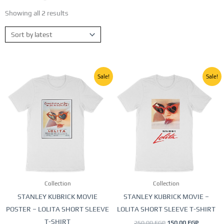
Showing all 2 results
Sorted
by
latest
Original
Current
Original
Current
This
This
Sale!
Sale!
price
price
price
price
product
product
was:
is:
was:
is:
250,00 EGP.
150,00 EGP.
250,00 EGP.
150,00 E
has
has
multiple
multiple
variants.
variants.
The
The
options
options
may
may
be
be
Collection
Collection
chosen
chosen
STANLEY KUBRICK MOVIE
STANLEY KUBRICK MOVIE –
on
on
POSTER – LOLITA SHORT SLEEVE
LOLITA SHORT SLEEVE T-SHIRT
the
the
T-SHIRT
250,00
EGP
150,00
EGP