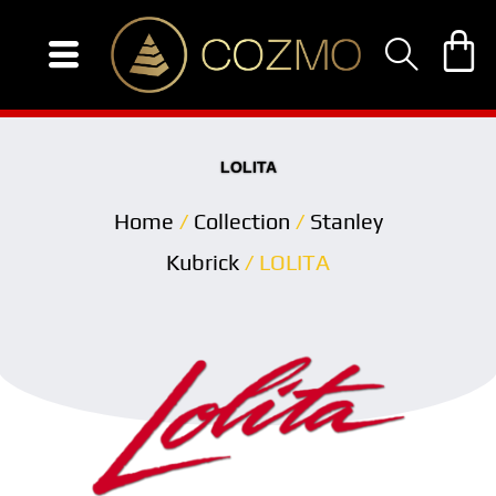
Skip
to
content
LOLITA
Home
/
Collection
/
Stanley
Kubrick
/ LOLITA