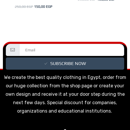
product
product
250,00
EGP
150,00
EGP
page
page
SUBSCRIBE NOW
We create the best quality clothing in Egypt, order from
our huge collection from the shop page or create your
own design and receive it at your door step during the
next few days. Special discount for companies,
organizations and educational institutions.