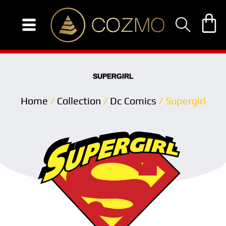
Skip
to
content
SUPERGIRL
Home
/
Collection
/
Dc Comics
/ Supergirl