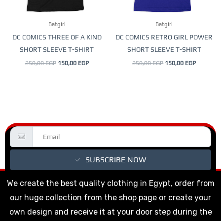
may
may
be
be
Batgirl
Batgirl
chosen
chosen
DC COMICS THREE OF A KIND
DC COMICS RETRO GIRL POWER
on
on
SHORT SLEEVE T-SHIRT
SHORT SLEEVE T-SHIRT
the
the
250,00
EGP
150,00
EGP
250,00
EGP
150,00
EGP
product
product
page
page
SUBSCRIBE NOW
We create the best quality clothing in Egypt, order from
our huge collection from the shop page or create your
own design and receive it at your door step during the