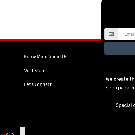
Know More About Us
Visit Store
We create th
Let’s Connect
shop page or
Special 