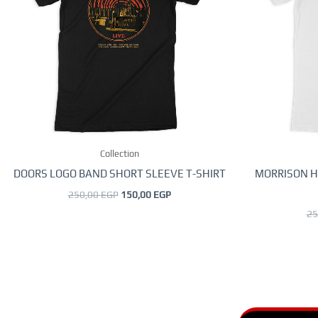
variants.
The
options
may
be
chosen
on
the
Collection
product
page
DOORS LOGO BAND SHORT SLEEVE T-SHIRT
MORRISON H
250,00
EGP
150,00
EGP
25