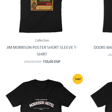
options
may
be
chosen
on
the
Collection
product
page
JIM MORRISON POSTER SHORT SLEEVE T-
DOORS BA
SHIRT
25
250,00
EGP
150,00
EGP
Original
Current
This
Sale!
price
price
product
was:
is:
250,00 EGP.
150,00 EGP.
has
multiple
variants.