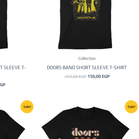
The
options
may
be
chosen
on
the
Collection
product
page
T SLEEVE T-
DOORS BAND SHORT SLEEVE T-SHIRT
250,00
EGP
150,00
EGP
GP
Current
Original
Current
This
Sale!
Sale!
price
price
price
product
is:
was:
is:
GP.
150,00 EGP.
250,00 EGP.
150,00 EGP.
has
multiple