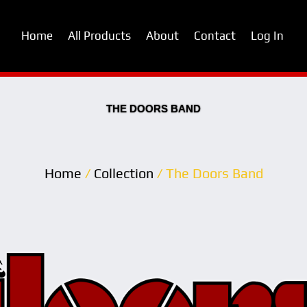
Home
All Products
About
Contact
Log In
THE DOORS BAND
Home
/
Collection
/ The Doors Band