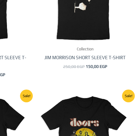
options
may
be
chosen
on
the
Collection
product
page
T SLEEVE T-
JIM MORRISON SHORT SLEEVE T-SHIRT
250,00
EGP
150,00
EGP
GP
Current
Original
Current
This
Sale!
Sale!
price
price
price
product
is:
was:
is:
GP.
150,00 EGP.
250,00 EGP.
150,00 EGP.
has
multiple
.
variants.