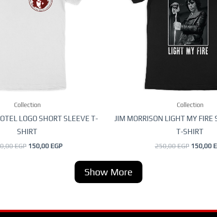
variants.
variants
The
The
options
options
may
may
be
be
chosen
chosen
on
on
the
the
Collection
product
Collection
product
page
page
OTEL LOGO SHORT SLEEVE T-
JIM MORRISON LIGHT MY FIRE
SHIRT
T-SHIRT
0,00
EGP
150,00
EGP
250,00
EGP
150,00
E
Show More