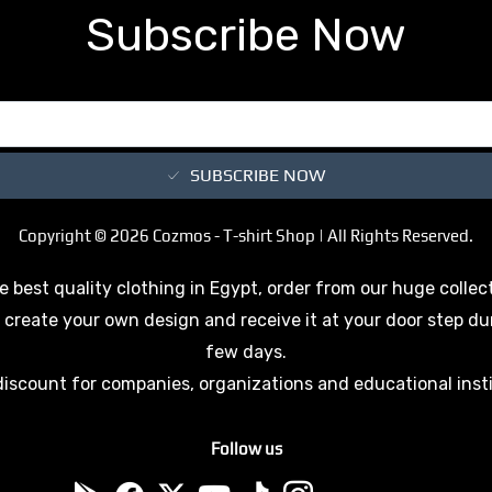
Subscribe Now
SUBSCRIBE NOW
Copyright © 2026 Cozmos - T-shirt Shop | All Rights Reserved.
e best quality clothing in Egypt, order from our huge collec
 create your own design and receive it at your door step du
few days.
discount for companies, organizations and educational inst
Follow us