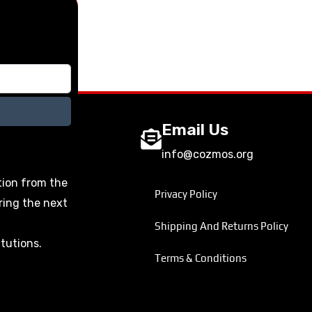
Email Us
info@cozmos.org
tion from the
Privacy Policy
ring the next
Shipping And Returns Policy
itutions.
Terms & Conditions