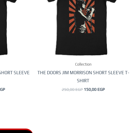
.
variants.
The
options
may
be
chosen
on
the
Collection
product
page
 SHORT SLEEVE
THE DOORS JIM MORRISON SHORT SLEEVE T-
SHIRT
GP
250,00
EGP
150,00
EGP