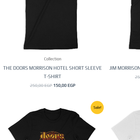
The
options
may
be
chosen
on
the
Collection
product
page
THE DOORS MORRISON HOTEL SHORT SLEEVE
JIM MORRISON
T-SHIRT
25
250,00
EGP
150,00
EGP
Original
Current
This
Sale!
price
price
product
was:
is:
250,00 EGP.
150,00 EGP.
has
multiple