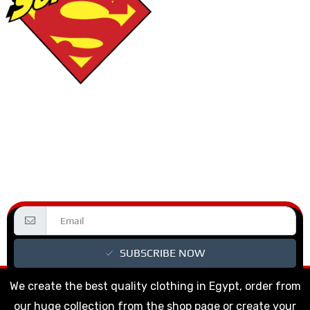
SUBSCRIBE NOW
We create the best quality clothing in Egypt, order from
our huge collection from the shop page or create your