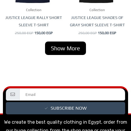
be
be
Collection
Collection
chosen
chosen
JUSTICE LEAGUE RALLY SHORT
JUSTICE LEAGUE SHADES OF
on
on
SLEEVE T-SHIRT
GRAY SHORT SLEEVE T-SHIRT
the
the
250,00
EGP
150,00
EGP
250,00
EGP
150,00
EGP
product
product
page
page
Show More
SUBSCRIBE NOW
We create the best quality clothing in Egypt, order from
our huge collection from the shop page or create your