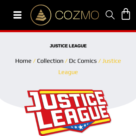
Skip
to
content
JUSTICE LEAGUE
Home
/
Collection
/
Dc Comics
/ Justice
League