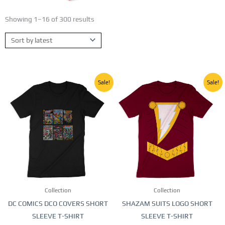
Showing 1–16 of 300 results
Sorted
by
latest
Original
Current
Original
Current
This
This
Sale!
Sale!
price
price
price
price
product
product
was:
is:
was:
is:
250,00 EGP.
150,00 EGP.
250,00 EGP.
150,00 E
has
has
multiple
multiple
variants.
variants.
The
The
options
options
may
may
be
be
Collection
Collection
chosen
chosen
DC COMICS DCO COVERS SHORT
SHAZAM SUITS LOGO SHORT
on
on
SLEEVE T-SHIRT
SLEEVE T-SHIRT
the
the