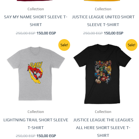
be
be
Collection
Collection
chosen
chosen
SAY MY NAME SHORT SLEEVE T-
JUSTICE LEAGUE UNITED SHORT
on
on
SHIRT
SLEEVE T-SHIRT
the
the
250,00
EGP
150,00
EGP
250,00
EGP
150,00
EGP
product
product
page
page
Original
Current
Original
Current
This
This
Sale!
Sale!
price
price
price
price
product
product
was:
is:
was:
is:
250,00 EGP.
150,00 EGP.
250,00 EGP.
150,00 E
has
has
multiple
multiple
variants.
variants.
The
The
options
options
may
may
be
be
Collection
Collection
chosen
chosen
LIGHTNING TRAIL SHORT SLEEVE
JUSTICE LEAGUE THE LEAGUES
on
on
T-SHIRT
ALL HERE SHORT SLEEVE T-
the
the
SHIRT
250,00
EGP
150,00
EGP
product
product