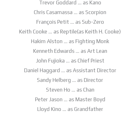
Trevor Goddard … as Kano
Chris Casamassa … as Scorpion
François Petit … as Sub-Zero
Keith Cooke … as Reptile(as Keith H. Cooke)
Hakim Alston … as Fighting Monk
Kenneth Edwards … as Art Lean
John Fujioka … as Chief Priest
Daniel Haggard … as Assistant Director
Sandy Helberg … as Director
Steven Ho … as Chan
Peter Jason … as Master Boyd
Lloyd Kino … as Grandfather