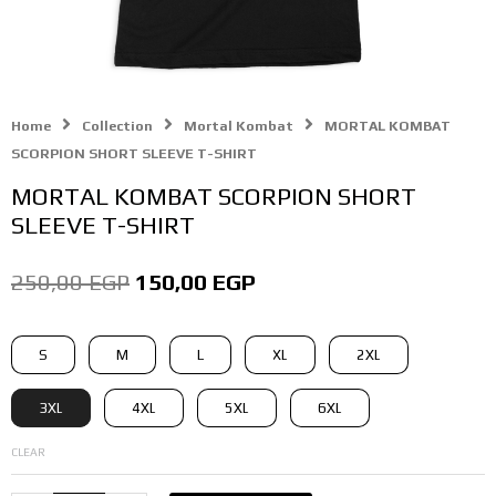
Home
Collection
Mortal Kombat
MORTAL KOMBAT
SCORPION SHORT SLEEVE T-SHIRT
MORTAL KOMBAT SCORPION SHORT
SLEEVE T-SHIRT
Original
Current
250,00
EGP
150,00
EGP
price
price
MORTAL
S
M
L
XL
2XL
was:
is:
KOMBAT
SCORPION
250,00 EGP.
150,00 EGP.
3XL
4XL
5XL
6XL
SHORT
SLEEVE
CLEAR
T-