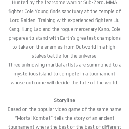
Hunted by the fearsome warrior Sub-Zero, MMA
fighter Cole Young finds sanctuary at the temple of
Lord Raiden. Training with experienced fighters Liu
Kang, Kung Lao and the rogue mercenary Kano, Cole
prepares to stand with Earth’s greatest champions
to take on the enemies from Outworld in a high-
stakes battle for the universe.
Three unknowing martial artists are summoned to a
mysterious island to compete in a tournament
whose outcome will decide the fate of the world.
Storyline
Based on the popular video game of the same name
“Mortal Kombat” tells the story of an ancient
tournament where the best of the best of different