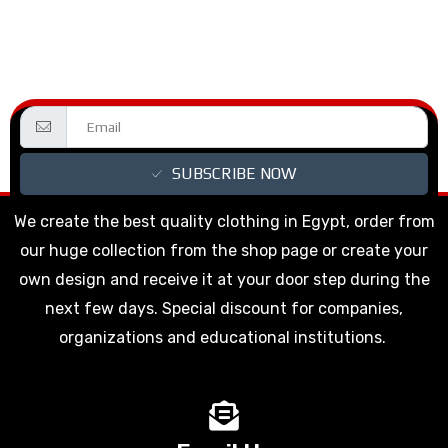
SUBSCRIBE NOW
We create the best quality clothing in Egypt, order from
our huge collection from the shop page or create your
own design and receive it at your door step during the
next few days. Special discount for companies,
organizations and educational institutions.