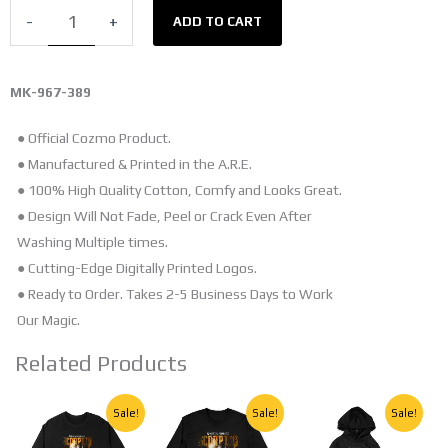
SHIRT
-
+
ADD TO CART
quantity
MK-967-389
● Official Cozmo Product.
● Manufactured & Printed in the A.R.E.
● 100% High Quality Cotton, Comfy and Looks Great.
● Design Will Not Fade, Peel or Crack Even After
Washing Multiple times.
● Cutting-Edge Digitally Printed Logos.
● Ready to Order. Takes 2-5 Business Days to Work
Our Magic.
Related Products
Original
Current
Original
Current
Original
Current
This
This
This
Sale!
Sale!
Sale!
price
price
price
price
price
price
product
product
product
was:
is:
was:
is:
was:
is: