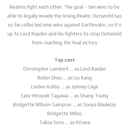
Realms fight each other. The goal – ten wins to be
able to legally invade the losing Realm. Outworld has
so far collected nine wins against Earthrealm, so it’s
up to Lord Rayden and his fighters to stop Outworld
from reaching the final victory
Top cast
Christopher Lambert … as Lord Raiden
Robin Shou … as Liu Kang
Linden Ashby … as Johnny Cage
Cary-Hiroyuki Tagawa … as Shang Tsung
Bridgette Wilson-Sampras … as Sonya Blade(as
Bridgette Wilso
Talisa Soto … as Kitana