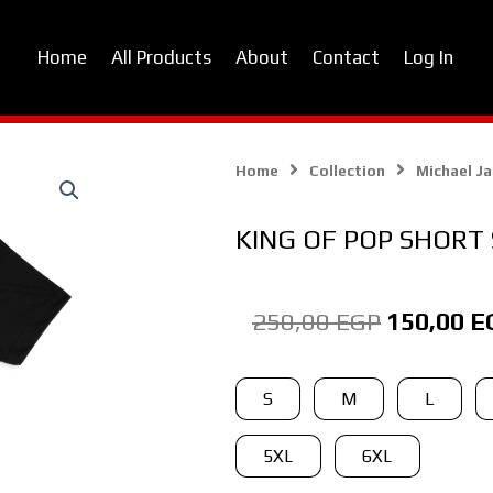
Home
All Products
About
Contact
Log In
Home
Collection
Michael J
KING OF POP SHORT 
Original
250,00
EGP
150,00
E
price
was:
KING
S
M
L
OF
250,00 E
POP
5XL
6XL
SHORT