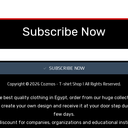
Subscribe Now
SUBSCRIBE NOW
Copyright © 2026 Cozmos - T-shirt Shop | All Rights Reserved.
e best quality clothing in Egypt, order from our huge collec
 create your own design and receive it at your door step du
few days.
discount for companies, organizations and educational inst