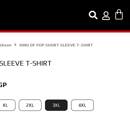
ackson
KING OF POP SHORT SLEEVE T-SHIRT
SLEEVE T-SHIRT
Current
GP
price
is:
XL
2XL
3XL
4XL
GP.
150,00 EGP.