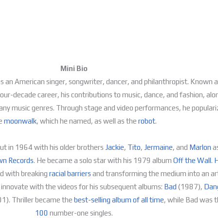
Mini Bio
an American singer, songwriter, dancer, and philanthropist. Known a
 four-decade career, his contributions to music, dance, and fashion, alo
ss many music genres. Through stage and video performances, he popula
e
moonwalk
, which he named, as well as the
robot
.
ut in 1964 with his older brothers
Jackie
,
Tito
,
Jermaine
, and
Marlon
a
n Records
. He became a solo star with his 1979 album
Off the Wall
.
H
ed with breaking
racial barriers
and transforming the medium into an art
innovate with the videos for his subsequent albums:
Bad
(1987),
Dan
1).
Thriller
became the
best-selling album of all time
, while
Bad
was th
100
number-one singles.