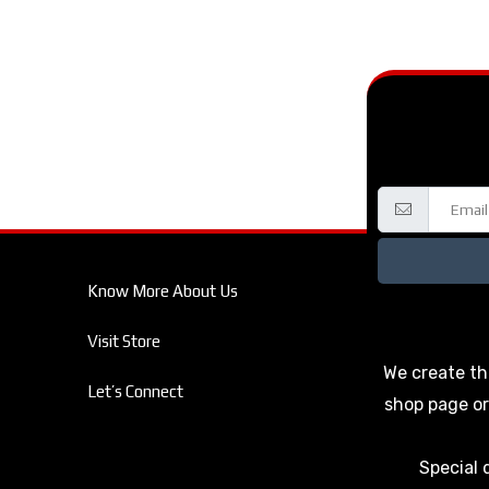
Know More About Us
Visit Store
We create th
Let’s Connect
shop page or
Special 