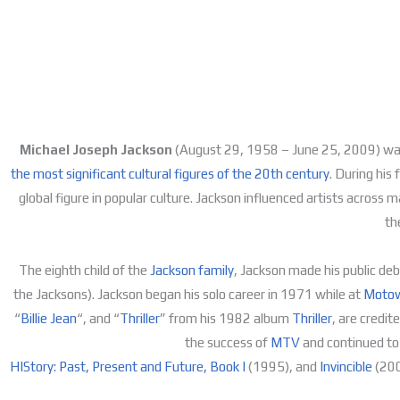
Michael Joseph Jackson
(August 29, 1958 – June 25, 2009) was 
the most significant cultural figures of the 20th century
. During his
global figure in popular culture. Jackson influenced artists acro
th
The eighth child of the
Jackson family
, Jackson made his public deb
the Jacksons). Jackson began his solo career in 1971 while at
Motow
“
Billie Jean
“, and “
Thriller
” from his 1982 album
Thriller
, are credit
the success of
MTV
and continued to 
HIStory: Past, Present and Future, Book I
(1995), and
Invincible
(200