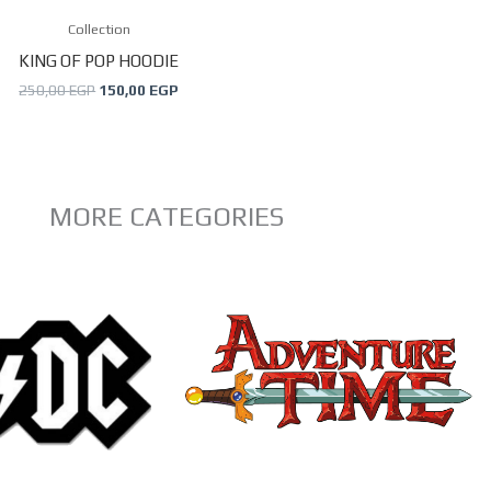
may
Collection
be
KING OF POP HOODIE
chosen
250,00
EGP
150,00
EGP
on
the
product
page
MORE CATEGORIES