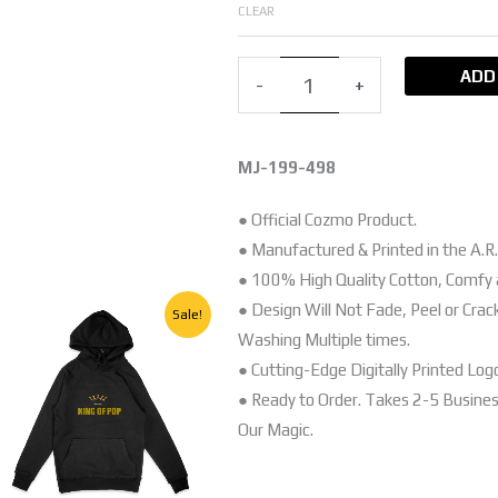
SLEEVE
CLEAR
T-
SHIRT
ADD
-
+
quantity
MJ-199-498
● Official Cozmo Product.
● Manufactured & Printed in the A.R.
● 100% High Quality Cotton, Comfy 
Original
Current
● Design Will Not Fade, Peel or Crac
This
Sale!
price
price
Washing Multiple times.
product
was:
is:
EGP.
250,00 EGP.
150,00 EGP.
● Cutting-Edge Digitally Printed Log
has
● Ready to Order. Takes 2-5 Busine
multiple
Our Magic.
variants.
The
options