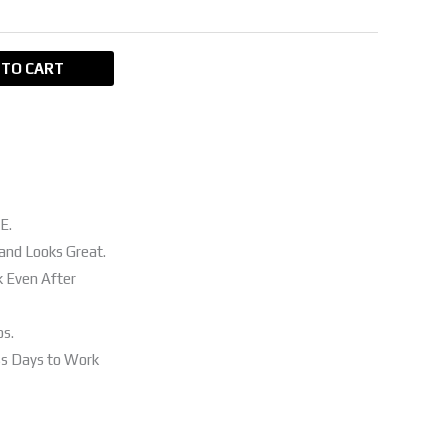
 TO CART
E.
and Looks Great.
k Even After
os.
ss Days to Work