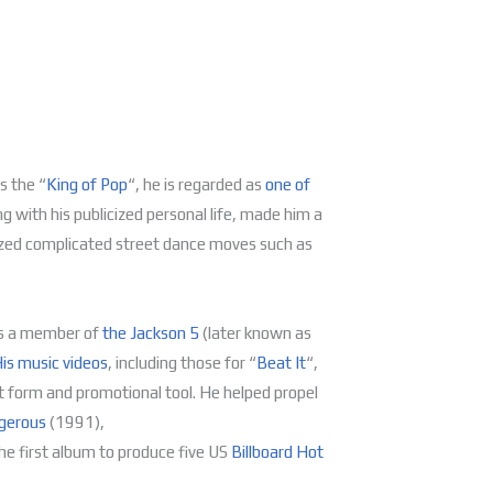
s the “
King of Pop
“, he is regarded as
one of
ng with his publicized personal life, made him a
rized complicated street dance moves such as
s a member of
the Jackson 5
(later known as
is music videos
, including those for “
Beat It
“,
 form and promotional tool. He helped propel
gerous
(1991),
e first album to produce five US
Billboard
Hot