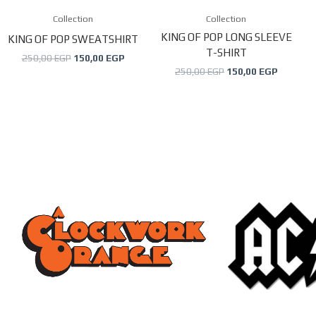
may
may
Collection
Collection
be
be
KING OF POP LONG SLEEVE
KING OF POP SWEATSHIRT
T-SHIRT
chosen
chosen
250,00
EGP
150,00
EGP
250,00
EGP
150,00
EGP
on
on
the
the
product
product
page
page