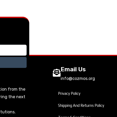
Email Us
info@cozmos.org
tion from the
Privacy Policy
ring the next
Shipping And Returns Policy
itutions.