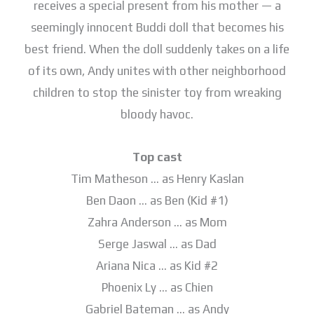
receives a special present from his mother — a
seemingly innocent Buddi doll that becomes his
best friend. When the doll suddenly takes on a life
of its own, Andy unites with other neighborhood
children to stop the sinister toy from wreaking
bloody havoc.
Top cast
Tim Matheson … as Henry Kaslan
Ben Daon … as Ben (Kid #1)
Zahra Anderson … as Mom
Serge Jaswal … as Dad
Ariana Nica … as Kid #2
Phoenix Ly … as Chien
Gabriel Bateman … as Andy