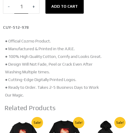
T-
-
+
ADD TO CART
SHIRT
quantity
CUY-512-978
● Official Cozmo Product.
● Manufactured & Printed in the A.R.E.
● 100% High Quality Cotton, Comfy and Looks Great.
● Design Will Not Fade, Peel or Crack Even After
Washing Multiple times.
● Cutting-Edge Digitally Printed Logos.
● Ready to Order. Takes 2-5 Business Days to Work
Our Magic.
Related Products
Original
Current
Original
Current
Original
Current
This
This
This
Sale!
Sale!
Sale!
price
price
price
price
price
price
product
product
product
was:
is:
was:
is:
was:
is: