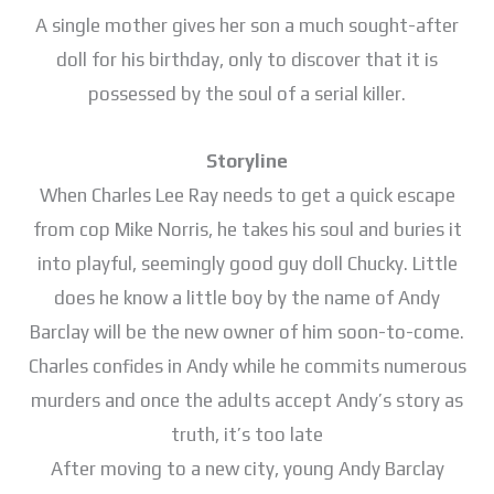
A single mother gives her son a much sought-after
doll for his birthday, only to discover that it is
possessed by the soul of a serial killer.
Storyline
When Charles Lee Ray needs to get a quick escape
from cop Mike Norris, he takes his soul and buries it
into playful, seemingly good guy doll Chucky. Little
does he know a little boy by the name of Andy
Barclay will be the new owner of him soon-to-come.
Charles confides in Andy while he commits numerous
murders and once the adults accept Andy’s story as
truth, it’s too late
After moving to a new city, young Andy Barclay