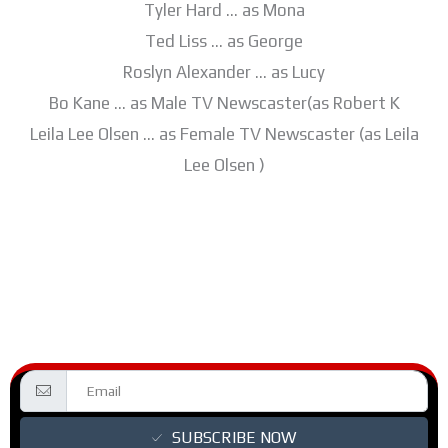
Tyler Hard … as Mona
Ted Liss … as George
Roslyn Alexander … as Lucy
Bo Kane … as Male TV Newscaster(as Robert K
Leila Lee Olsen … as Female TV Newscaster (as Leila
Lee Olsen )
SUBSCRIBE NOW