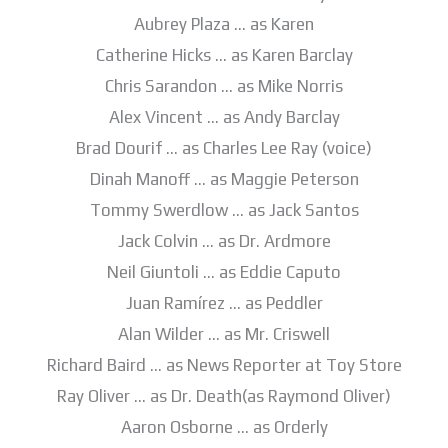
Aubrey Plaza … as Karen
Catherine Hicks … as Karen Barclay
Chris Sarandon … as Mike Norris
Alex Vincent … as Andy Barclay
Brad Dourif … as Charles Lee Ray (voice)
Dinah Manoff … as Maggie Peterson
Tommy Swerdlow … as Jack Santos
Jack Colvin … as Dr. Ardmore
Neil Giuntoli … as Eddie Caputo
Juan Ramírez … as Peddler
Alan Wilder … as Mr. Criswell
Richard Baird … as News Reporter at Toy Store
Ray Oliver … as Dr. Death(as Raymond Oliver)
Aaron Osborne … as Orderly