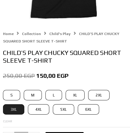
Home
Collection
Child's Play
CHILD’S PLAY CHUCKY
SQUARED SHORT SLEEVE T-SHIRT
CHILD’S PLAY CHUCKY SQUARED SHORT
SLEEVE T-SHIRT
Original
Current
250,00
EGP
150,00
EGP
price
price
CHILD'S
S
M
L
XL
2XL
was:
is:
PLAY
CHUCKY
250,00 EGP.
150,00 EGP.
3XL
4XL
5XL
6XL
SQUARED
SHORT
CLEAR
SLEEVE